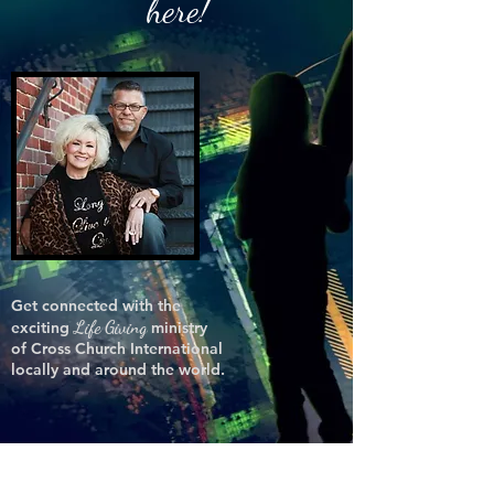
here!
Get connected with the
Life Giving
exciting
ministry
of Cross Church International
locally and around the world.
HE-
GI-