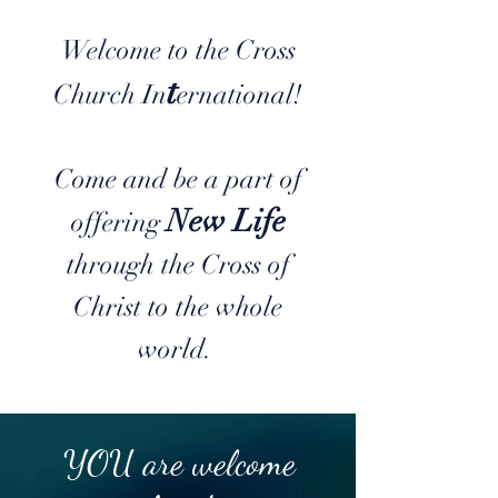
Welcome to the Cross
t
Church In
ernational!
Come and be a part of
New Life
offering
through the Cross of
Christ to the whole
world.
YOU are welcome