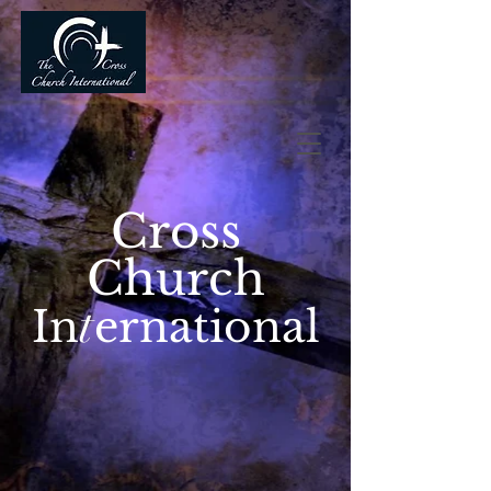
Cross
Church
t
In
ernational