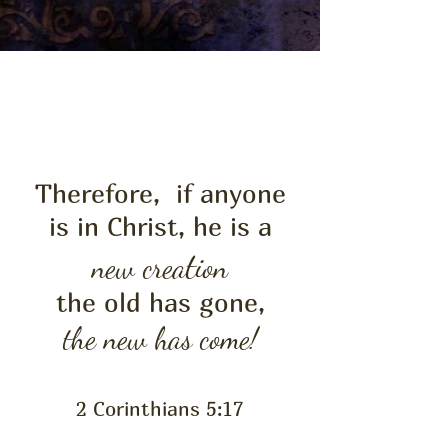
LIFE
NEW
Therefore, if anyone
is in Christ, he is a
t
new crea
ion
the old has gone,
the new has come!
2 Corinthians 5:17