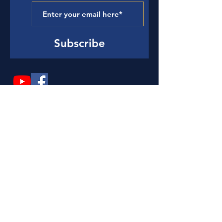
Subscribe