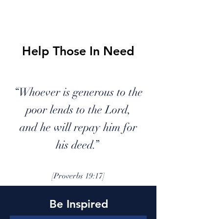
LP
VE
Help Those In Need
“Whoever is generous to the
poor lends to the Lord,
and he will repay him for
his deed.”
[Proverbs 19:17]
Be Inspired